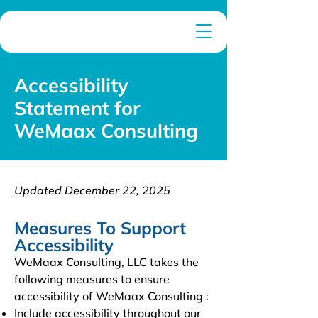
Accessibility
Statement for
WeMaax Consulting
Updated December 22, 2025
Measures To Support
Accessibility
WeMaax Consulting, LLC takes the
following measures to ensure
accessibility of WeMaax Consulting :
Include accessibility throughout our