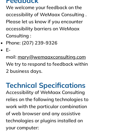
Feedback
We welcome your feedback on the
accessibility of WeMaax Consulting .
Please let us know if you encounter
accessibility barriers on WeMaax
Consulting :
Phone:
(207) 239-9326
E-
mail:
mary@wemaaxconsulting.com
We try to respond to feedback within
2 business days.
Technical Specifications
Accessibility of WeMaax Consulting
relies on the following technologies to
work with the particular combination
of web browser and any assistive
technologies or plugins installed on
your computer: