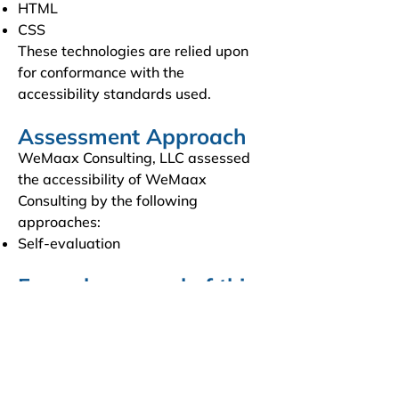
HTML
CSS
These technologies are relied upon
for conformance with the
accessibility standards used.
Assessment Approach
WeMaax Consulting, LLC assessed
the accessibility of WeMaax
Consulting by the following
approaches:
Self-evaluation
Formal approval of this
accessibility statement
This Accessibility Statement is
approved by:
WeMaax Consulting, LLC
CEO