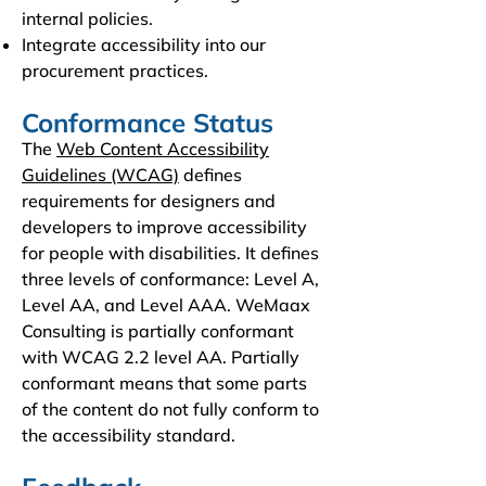
internal policies.
Integrate accessibility into our
procurement practices.
Conformance Status
The
Web Content Accessibility
Guidelines (WCAG)
defines
requirements for designers and
developers to improve accessibility
for people with disabilities. It defines
three levels of conformance: Level A,
Level AA, and Level AAA. WeMaax
Consulting is partially conformant
with WCAG 2.2 level AA. Partially
conformant means that some parts
of the content do not fully conform to
the accessibility standard.