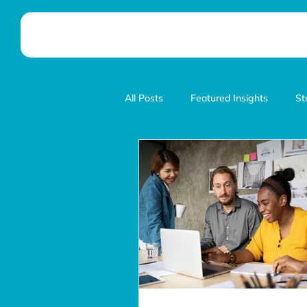
All Posts
Featured Insights
St