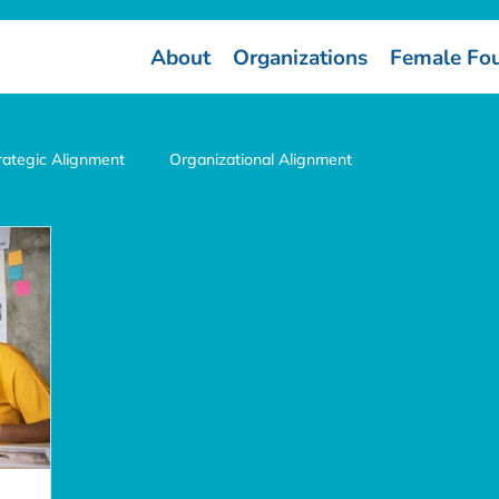
About
Organizations
Female Fo
rategic Alignment
Organizational Alignment