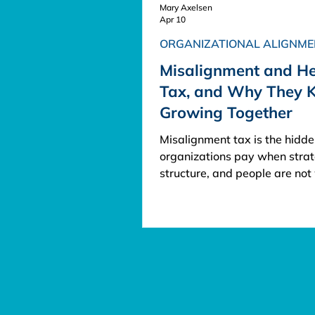
Mary Axelsen
Apr 10
ORGANIZATIONAL ALIGNME
Misalignment and H
Tax, and Why They 
Growing Together
Misalignment tax is the hidde
organizations pay when strat
structure, and people are not
together. Hero tax is the addi
cost carried by the people w
repeatedly step in to keep th
business functioning anyway.
Together, they create a com
burden that slows execution, 
talent, and weakens client ex