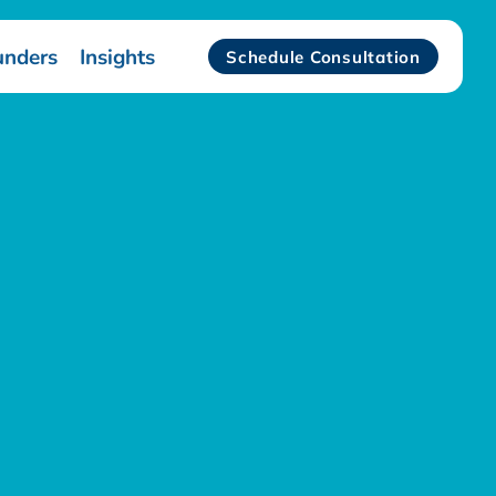
unders
Insights
Schedule Consultation