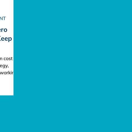
NT
ero
Keep
n cost
egy,
 working
tional
ho
e
pound
burns out
perience.