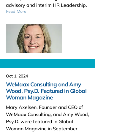
advisory and interim HR Leadership.
Read More
Oct 1, 2024
WeMaax Consulting and Amy
Wood, Psy.D. Featured in Global
Woman Magazine
Mary Axelsen, Founder and CEO of
WeMaax Consulting, and Amy Wood,
Psy.D. were featured in Global
Woman Magazine in September