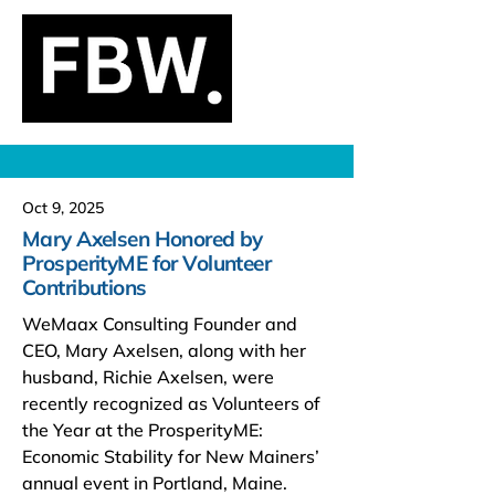
Oct 9, 2025
Mary Axelsen Honored by
ProsperityME for Volunteer
Contributions
WeMaax Consulting Founder and
CEO, Mary Axelsen, along with her
husband, Richie Axelsen, were
recently recognized as Volunteers of
the Year at the ProsperityME:
Economic Stability for New Mainers’
annual event in Portland, Maine.