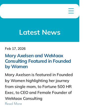
Latest News
Feb 17, 2026
Mary Axelsen and WeMaax
Consulting Featured in Founded
by Women
Mary Axelsen is featured in Founded
by Women highlighting her journey
from single mom, to Fortune 500 HR
Exec, to CEO and Female Founder of
WeMaax Consulting
Read More