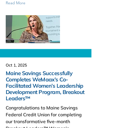
Read More
Oct 1, 2025
Maine Savings Successfully
Completes WeMaax’s Co-
Facilitated Women’s Leadership
Development Program, Breakout
Leaders™
Congratulations to Maine Savings
Federal Credit Union for completing
our transformative five-month