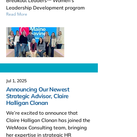
Breakout Leaders™ Women’s
Leadership Development program
Read More
Jul 1, 2025
Announcing Our Newest
Strategic Advisor, Claire
Halligan Clonan
We’re excited to announce that
Claire Halligan Clonan has joined the
WeMaax Consulting team, bringing
her expertise in strategic HR