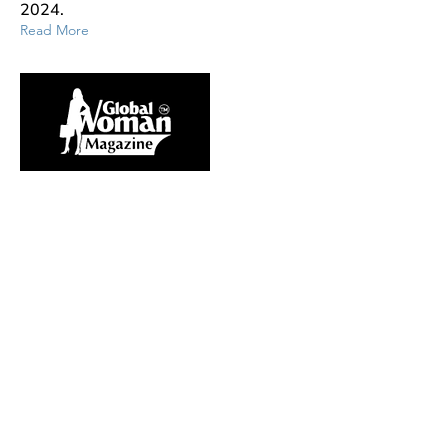
2024.
Read More
Aug 31, 2023
WeMaax Featured in Forbes - “5
Things Every Leader Should
Know About Connecting With
Gen Z Employees”
WeMaax Founder and CEO, Mary
Axelsen, shares her perspectives on
the use of positive reinforcement for
employees as a means to foster