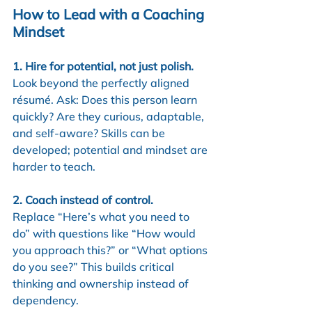
How to Lead with a Coaching 
Mindset
1. Hire for potential, not just polish.
Look beyond the perfectly aligned 
résumé. Ask: Does this person learn 
quickly? Are they curious, adaptable, 
and self-aware? Skills can be 
developed; potential and mindset are 
harder to teach.
2. Coach instead of control.
Replace “Here’s what you need to 
do” with questions like “How would 
you approach this?” or “What options 
do you see?” This builds critical 
thinking and ownership instead of 
dependency.