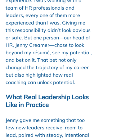
experience. I was working with a 
team of HR professionals and 
leaders, every one of them more 
experienced than I was. Giving me 
this responsibility didn’t look obvious 
or safe. But one person—our head of 
HR, Jenny Creamer—chose to look 
beyond my résumé, see my potential, 
and bet on it. That bet not only 
changed the trajectory of my career 
but also highlighted how real 
coaching can unlock potential.
What Real Leadership Looks 
Like in Practice
Jenny gave me something that too 
few new leaders receive: room to 
lead, paired with steady, intentional 