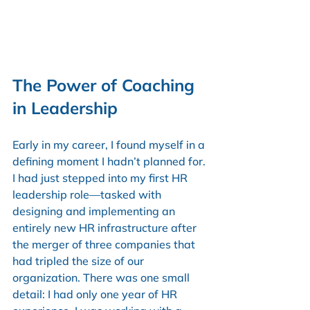
The Power of Coaching 
in Leadership
Early in my career, I found myself in a 
defining moment I hadn’t planned for. 
I had just stepped into my first HR 
leadership role—tasked with 
designing and implementing an 
entirely new HR infrastructure after 
the merger of three companies that 
had tripled the size of our 
organization. There was one small 
detail: I had only one year of HR 