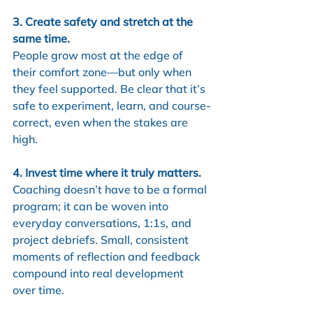
3. Create safety and stretch at the 
same time.
People grow most at the edge of 
their comfort zone—but only when 
they feel supported. Be clear that it’s 
safe to experiment, learn, and course-
correct, even when the stakes are 
high.
4. Invest time where it truly matters.
Coaching doesn’t have to be a formal 
program; it can be woven into 
everyday conversations, 1:1s, and 
project debriefs. Small, consistent 
moments of reflection and feedback 
compound into real development 
over time.