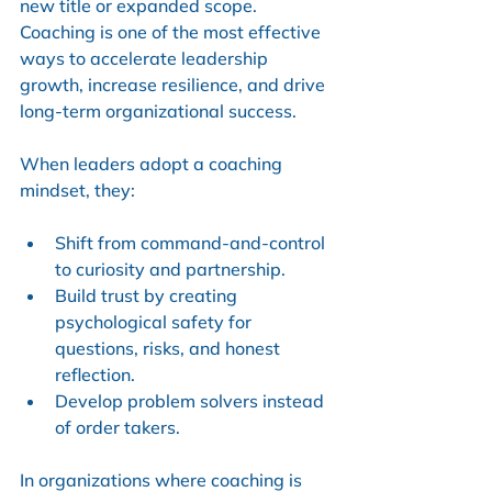
new title or expanded scope. 
Coaching is one of the most effective 
ways to accelerate leadership 
growth, increase resilience, and drive 
long-term organizational success.
When leaders adopt a coaching 
mindset, they:
Shift from command-and-control 
to curiosity and partnership.
Build trust by creating 
psychological safety for 
questions, risks, and honest 
reflection.
Develop problem solvers instead 
of order takers.
In organizations where coaching is 