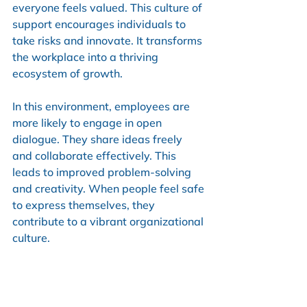
everyone feels valued. This culture of 
support encourages individuals to 
take risks and innovate. It transforms 
the workplace into a thriving 
ecosystem of growth.
In this environment, employees are 
more likely to engage in open 
dialogue. They share ideas freely 
and collaborate effectively. This 
leads to improved problem-solving 
and creativity. When people feel safe 
to express themselves, they 
contribute to a vibrant organizational 
culture.
The Long-Term Benefits of a 
Coaching Culture