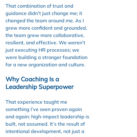
That combination of trust and 
guidance didn’t just change me; it 
changed the team around me. As I 
grew more confident and grounded, 
the team grew more collaborative, 
resilient, and effective. We weren’t 
just executing HR processes; we 
were building a stronger foundation 
for a new organization and culture.
Why Coaching Is a 
Leadership Superpower
That experience taught me 
something I’ve seen proven again 
and again: high-impact leadership is 
built, not assumed. It’s the result of 
intentional development, not just a 