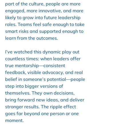
part of the culture, people are more 
engaged, more innovative, and more 
likely to grow into future leadership 
roles. Teams feel safe enough to take 
smart risks and supported enough to 
learn from the outcomes.
I’ve watched this dynamic play out 
countless times: when leaders offer 
true mentorship—consistent 
feedback, visible advocacy, and real 
belief in someone’s potential—people 
step into bigger versions of 
themselves. They own decisions, 
bring forward new ideas, and deliver 
stronger results. The ripple effect 
goes far beyond one person or one 
moment.