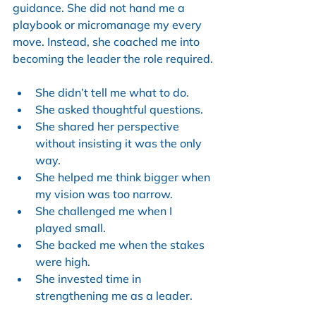
guidance. She did not hand me a 
playbook or micromanage my every 
move. Instead, she coached me into 
becoming the leader the role required.
She didn’t tell me what to do.
She asked thoughtful questions.
She shared her perspective 
without insisting it was the only 
way.
She helped me think bigger when 
my vision was too narrow.
She challenged me when I 
played small.
She backed me when the stakes 
were high.
She invested time in 
strengthening me as a leader.