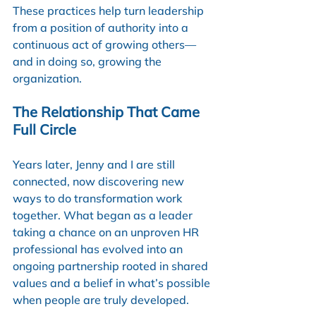
These practices help turn leadership 
from a position of authority into a 
continuous act of growing others—
and in doing so, growing the 
organization.
The Relationship That Came 
Full Circle
Years later, Jenny and I are still 
connected, now discovering new 
ways to do transformation work 
together. What began as a leader 
taking a chance on an unproven HR 
professional has evolved into an 
ongoing partnership rooted in shared 
values and a belief in what’s possible 
when people are truly developed.