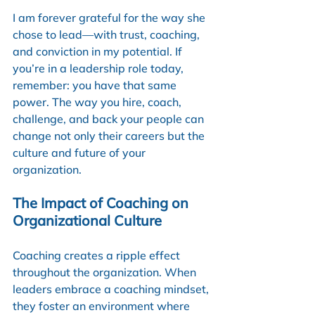
I am forever grateful for the way she 
chose to lead—with trust, coaching, 
and conviction in my potential. If 
you’re in a leadership role today, 
remember: you have that same 
power. The way you hire, coach, 
challenge, and back your people can 
change not only their careers but the 
culture and future of your 
organization.
The Impact of Coaching on 
Organizational Culture
Coaching creates a ripple effect 
throughout the organization. When 
leaders embrace a coaching mindset, 
they foster an environment where 